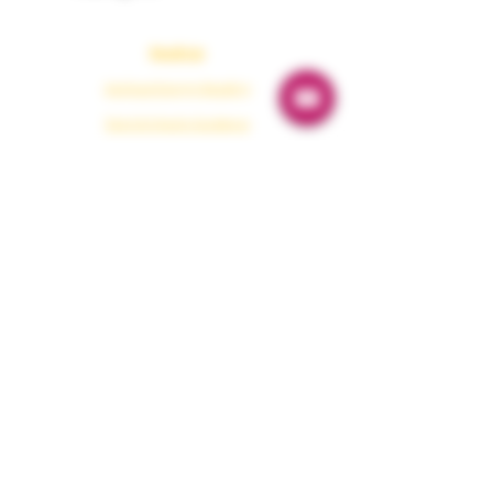
Readings
Spiritual Energy Reading
Tarot & Oracle Guidance
Astrology Reading
Numerology
Karmaology
Emergency Guidance
Protection
Paranormal Protection
Dark Energy Cleansing
Aura Protection
Evil Eye Removal
House Protection