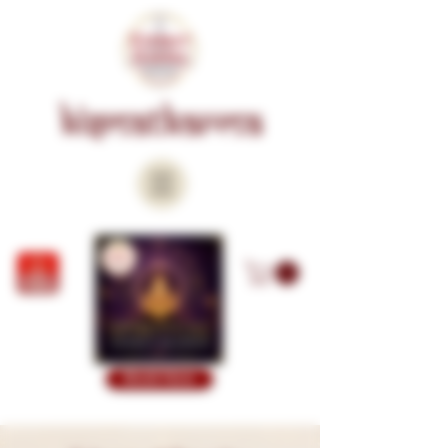
KISMATKARMA
Book Now