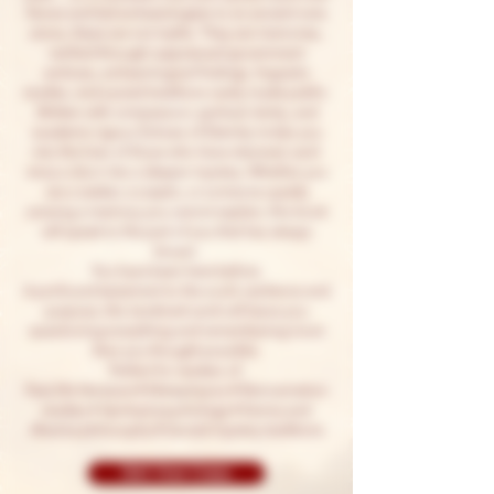
Norse and led archaeologists to an ancient rune
stone, these are not myths. They are memories,
verified through suppressed government
archives, archaeological findings, linguistic
studies, and sacred traditions rarely made public.
Written with compassion, spiritual clarity, and
academic rigour, Echoes of Eternity invites you
into the lives of those who have returned, each
story a door into a deeper mystery. Whether you
are a seeker, a sceptic, or someone quietly
carrying a memory you cannot explain, this book
will speak to the part of you that has always
known:
You have been here before.
A profound testament to the soul’s resilience and
purpose, this landmark work will leave you
questioning everything and remembering more
than you thought possible.
Perfect for readers of:
Past-life literature • Metaphysics • Reincarnation
studies • Spiritual psychology • Karma and
dharma philosophy • Sacred mystery traditions
Get Your Copy