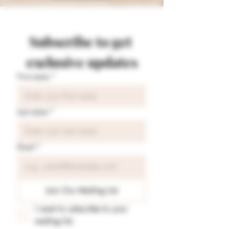
Subscribe to get 
exclusive updates
First name
*
Last name
*
Email
*
Join Our Mailing List
I want to subscribe to your 
mailing list.