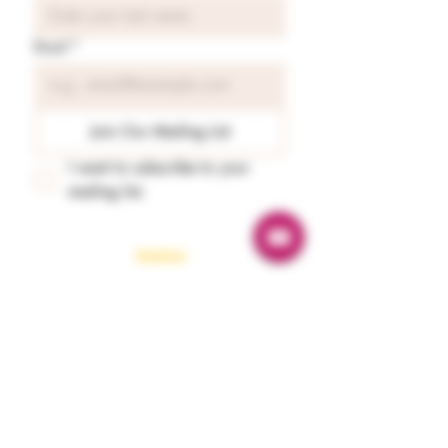
Email
*
Join Our Mailing List
I want to subscribe to your 
mailing list.
Readings
Spiritual Energy Reading
Tarot & Oracle Guidance
Astrology Reading
Numerology
Karmaology
Emergency Guidance