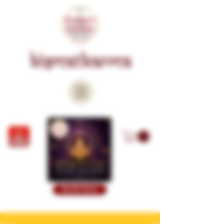
KISMATKARMA
Book Now