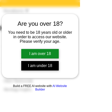
Post
Kismatkarma
Dr Arti Jangra
Kismatkarma
Apr 6, 2020
1 min read
Are you over 18?
Kismatkarma Live
Karmaology
You need to be 18 years old or older
https://www.facebook.com/KismatKarm
in order to access our website.
Spiritual Growth
Please verify your age.
a9/
Numerology Insights
subscribe to Facebook 
I am over 18
Tarot Insights
https://www.youtube.com/user/Artijang
Cosmic Energy
I am under 18
ra9
subscribe to YouTube 
Paranormal Insights
Client Testimonials
Build a FREE AI website with
AI Website
Astrology Insights
Builder