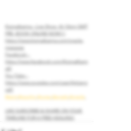
Kismatkarma - Live Show  At 12pm GMT
PRE- BOOK ONLINE NOW!!!
https://www.kismatkarma.com/oracle-
message
Facebook - 
https://www.facebook.com/KismatKarm
a9/
You Tube - 
https://www.youtube.com/user/Artijang
ra9/
#tarot
#psychic
#runes
#angels
#oracle
LIKE SUBSCRIBE & SHARE ON YOUR 
TIMELINE FOR A FREE HEALING!