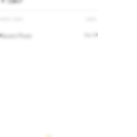
See All
Recent Posts