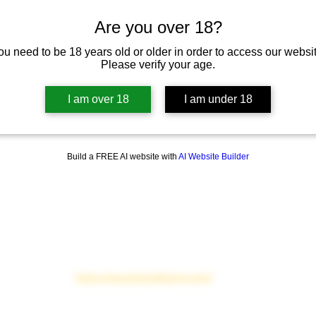
Are you over 18?
ou need to be 18 years old or older in order to access our websit
Please verify your age.
I am over 18
I am under 18
Build a FREE AI website with
AI Website Builder
https://www.kismatkarma.com/