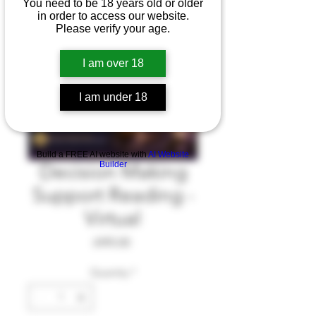
You need to be 18 years old or older
in order to access our website.
Please verify your age.
I am over 18
I am under 18
Build a FREE AI website with
AI Website
Builder
Decision Making
Support Reading -
Virtual
Price
£495.00
Quantity
*