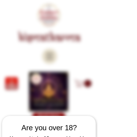
KISMATKARMA
Book Now
Are you over 18?