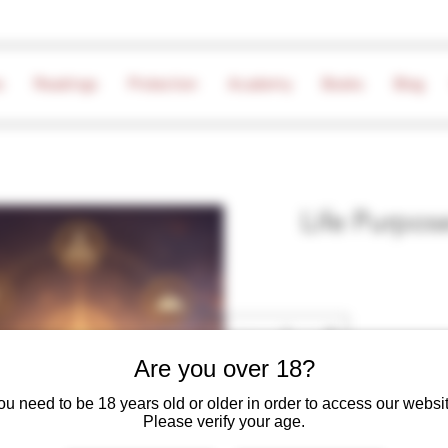
s
Readings
Protection
Academy
Books
Blog
Life Purpos
Are you over 18?
ou need to be 18 years old or older in order to access our websit
Please verify your age.