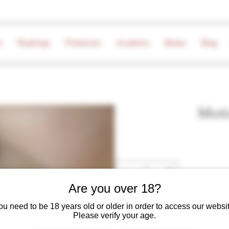
s
Readings
Protection
Academy
Books
Blog
Moti
Are you over 18?
ou need to be 18 years old or older in order to access our websit
Please verify your age.