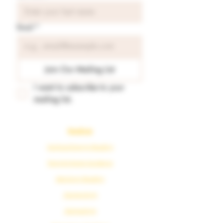
Email
*
Join Our Mailing List
I want to subscribe to your 
mailing list.
Readings
Spiritual Energy Reading
Tarot & Oracle Guidance
Astrology Reading
Numerology
Karmaology