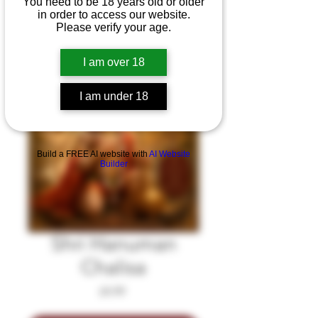
You need to be 18 years old or older
in order to access our website.
Please verify your age.
I am over 18
I am under 18
Build a FREE AI website with
AI Website
Builder
Shri Hanuman
Chalisa
Price
£4.99