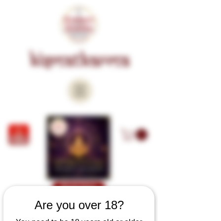
KISMATKARMA
Book Now
Are you over 18?