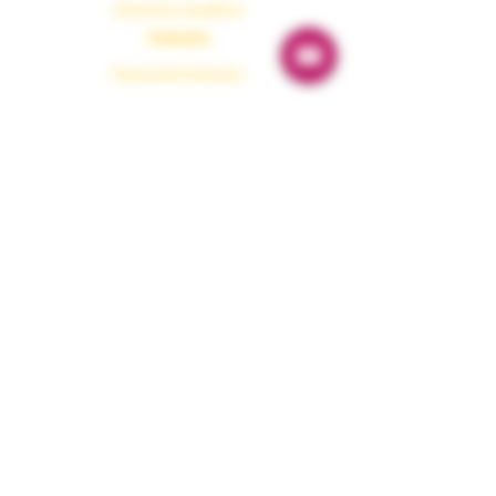
Emergency Guidance
Protection
Paranormal Protection
Dark Energy Cleansing
Aura Protection
Evil Eye Removal
House Protection
Healing & Tools
Shamanism Healing
Cosmic Power
Affirmations
Power Remedies
Manifestation Tools
Academy & Blog
Academy