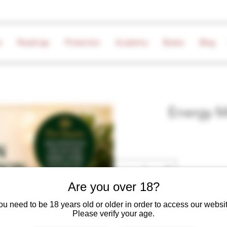
s
Readings
Protection
Academy
Books
Blog
Energy Me
Are you over 18?
ou need to be 18 years old or older in order to access our websit
Please verify your age.