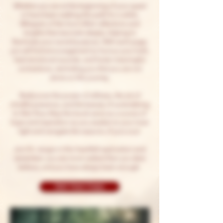
Whether you are at the beginning of your quest
or have been walking this path for a while,
Whispers of the Soul offers reflections and
insights that resonate deeply, helping to
illuminate your sacred purpose. With each page,
you will find encouragement to honour your truth,
heal emotional wounds, and foster meaningful
connections, reminding you that you are not
alone on this journey.
Rediscover the power of stillness, the art of
mindful presence, and the beauty of surrendering
to life’s flow. May this book serve as a source of
hope and inspiration as you awaken to your inner
light and navigate the seasons of your soul.
Join Dr. Jangra in this heartfelt exploration and
remember: you are more radiant than you dare
believe, and you have always been enough.
Get Your Copy