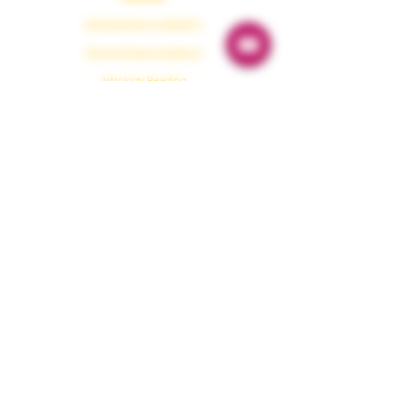
Spiritual Energy Reading
Tarot & Oracle Guidance
Astrology Reading
Numerology
Karmaology
Emergency Guidance
Protection
Paranormal Protection
Dark Energy Cleansing
Aura Protection
Evil Eye Removal
House Protection
Healing & Tools
Shamanism Healing