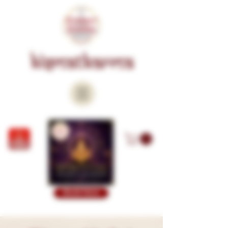
KISMATKARMA
Book Now