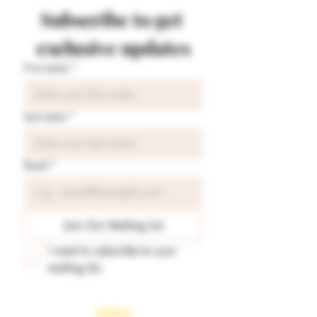
Subscribe to get 
exclusive updates
First name
*
Last name
*
Email
*
Join Our Mailing List
I want to subscribe to your 
mailing list.
Readings