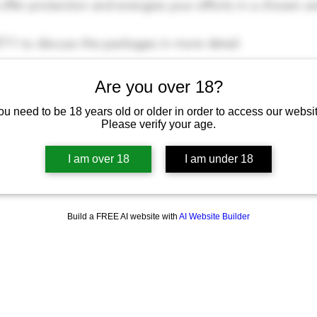
 offer protection and energize your efforts in a chosen ar
5711 to discuss the packages in more detail.
Are you over 18?
ou need to be 18 years old or older in order to access our websit
Please verify your age.
I am over 18
I am under 18
Build a FREE AI website with
AI Website Builder