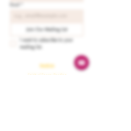
Email
*
Join Our Mailing List
I want to subscribe to your 
mailing list.
Readings
Spiritual Energy Reading
Tarot & Oracle Guidance
Astrology Reading
Numerology
Karmaology
Emergency Guidance
Protection