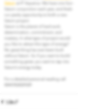
Saturn
 at 4° Aquarius. We have one Sun-
Saturn conjunction each year, and that’s 
our yearly opportunity to birth a new 
Saturn project.
Saturn is the planet of hard work, 
determination, commitment, and 
mastery. In what type of project would 
you like to attract this type of energy?
No great thing has ever been built 
without Saturn. So if you want to build 
something great, you want to tap into 
Saturn’s energy today.
For a detailed personal reading call 
00447832029329 