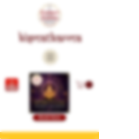
KISMATKARMA
Book Now