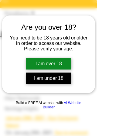
Post
Kismatkarma
Dr Arti Jangra
Kismatkarma
Are you over 18?
Jan 24, 2021
1 min read
January 24th, 2021
Karmaology
You need to be 18 years old or older
https://www.kismatkarma.com/product-
in order to access our website.
Spiritual Growth
Please verify your age.
page/spiritual-energy-reading-skype
Numerology Insights
I am over 18
Tarot Insights
Cosmic Energy
I am under 18
Paranormal Insights
Client Testimonials
Build a FREE AI website with
AI Website
Builder
Astrology Insights
January 24th, 2021 - Sun Conjunct 
Saturn
On January 24th, 2021, 
Sun is conjunct 