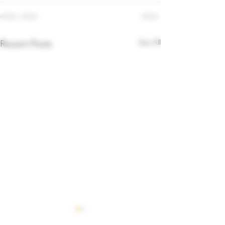
See All
Recent Posts