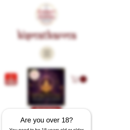
KISMATKARMA
Book Now
Are you over 18?