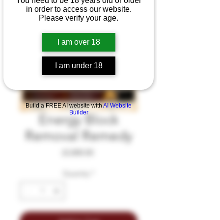
You need to be 18 years old or older
in order to access our website.
Please verify your age.
I am over 18
I am under 18
Build a FREE AI website with
AI Website
Builder
Energy Block
Removal Remedy
Price
£2,800.00
Quantity
*