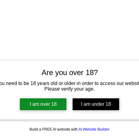
Are you over 18?
ou need to be 18 years old or older in order to access our websit
Please verify your age.
I am over 18
I am under 18
Build a FREE AI website with
AI Website Builder