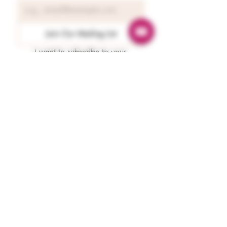
Join Our Mailing List
I want to subscribe to your 
mailing list.
Readings
Spiritual Energy Reading
Tarot & Oracle Guidance
Astrology Reading
Numerology
Karmaology
Emergency Guidance
Protection
Paranormal Protection