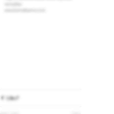
remedies
www.kismatkarma.com