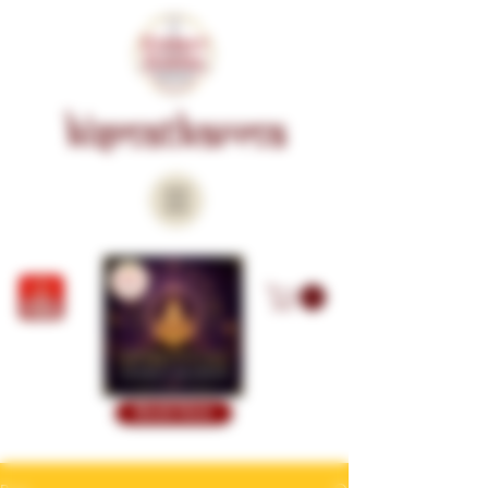
KISMATKARMA
Book Now