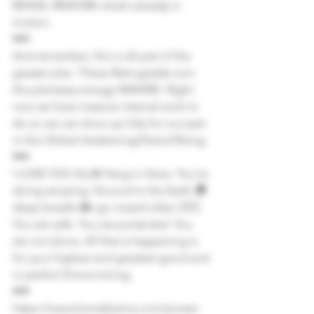
REVISE, REWORK what’s already in 
motion.
•••
And remember, this is all part of the 
greater plan. These Retrogrades turn 
the planetary energy INWARD. Right 
now we have massive internal work to 
do so we can show up fully for our part 
in this Global Awakening/Grand Rising.
•••
I LOVE YOU ALL♥️ Hang in there. You’re 
doing amazing. Ground to the Earth 🌍 
deep breaths 🌬 go inward often 🧘🏽‍♀️. 
You are safe. You are protected. You 
are not alone. All that is happening is 
for your highest and greatest good and 
in perfect Divine timing.
•••
https://www.kismatkarma.com/power-