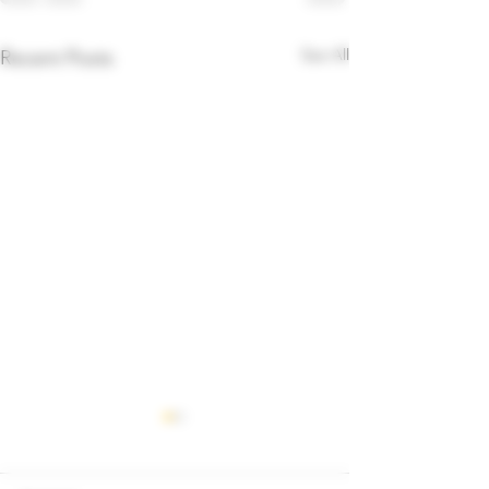
See All
Recent Posts