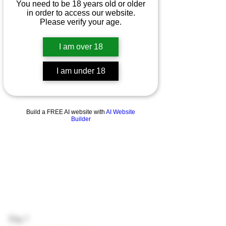
You need to be 18 years old or older
*Scorpio Super New Moon November 
in order to access our website.
2020!
Please verify your age.
*All Planets Visible!
I am over 18
I am under 18
Build a FREE AI website with
AI Website
Builder
Day 1